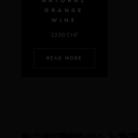
NATURAL
ORANGE
WINE
22.00
CHF
READ MORE