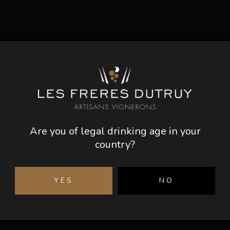
Are you of legal drinking age in your
country?
YES
NO