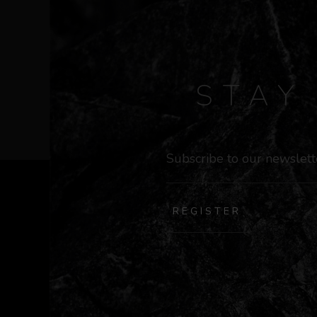
STA
REGISTER