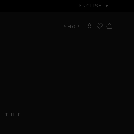
ENGLISH
SHOP
 THE