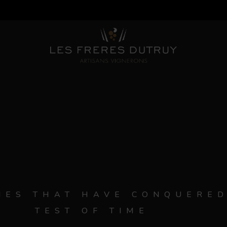
ES THAT HAVE CONQUERED
TEST OF TIME