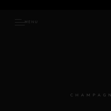
MENU
CHAMPAGN