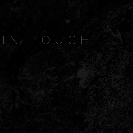
Y
IN TOUCH