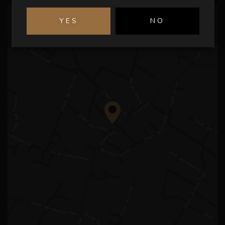
YES
NO