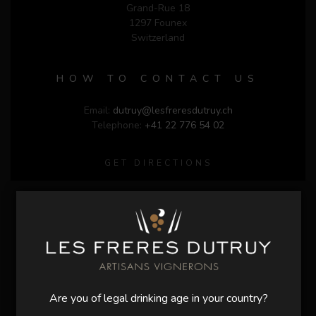
Grand-Rue 18
1297 Founex
Switzerland
HOW TO CONTACT US
Email:
dutruy@lesfreresdutruy.ch
Telephone:
+41 22 776 54 02
GET DIRECTIONS
Are you of legal drinking age in your country?