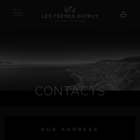
A history of respect,
that of two men tied to their land
to create excellence
CONTACTS
OUR ADDRESS