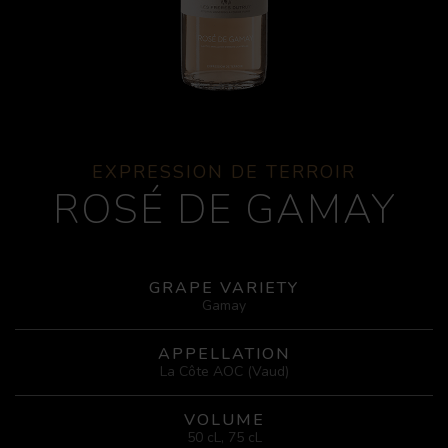
EXPRESSION DE TERROIR
ROSÉ DE GAMAY
GRAPE VARIETY
Gamay
APPELLATION
La Côte AOC (Vaud)
VOLUME
50 cL, 75 cL