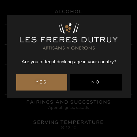
ALCOHOL
12.5%
ACIDITY
4.5 g/l
AGING
in tanks
Are you of legal drinking age in your country?
TASTING
Beautiful pale salmon color, this rosé offers aromas of red
YES
NO
fruits (redcurrant) and black fruits (cherry, morello cherry).
On the palate, this wine is very fruity and light
PAIRINGS AND SUGGESTIONS
Aperitif, grills, salads
SERVING TEMPERATURE
8-12 °C