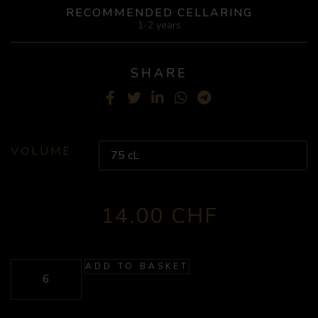
RECOMMENDED CELLARING
1-2 years
SHARE
Facebook
Twitter
LinkedIn
WhatsApp
Telegram
VOLUME
14.00
CHF
ADD TO BASKET