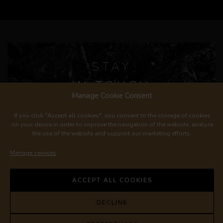
STAY
IN TOUCH
Manage Cookie Consent
If you click "Accept all cookies", you consent to the storage of cookies
on your device in order to improve the navigation of the website, analyze
the use of the website and support our marketing efforts.
Manage services
REGISTER
ACCEPT ALL COOKIES
© 2023 LES FRÈRES DUTRUY |
dutruy@lesfreresdutruy.ch
DECLINE
|
+41 22 776 54 02
PRIVACY POLICY
|
GENERAL TERMS
AND CONDITIONS