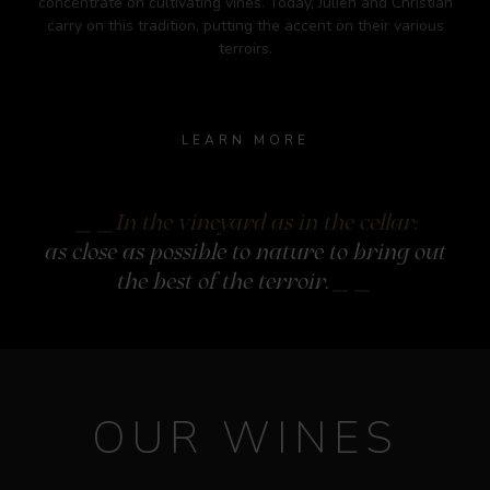
concentrate on cultivating vines. Today, Julien and Christian
carry on this tradition, putting the accent on their various
terroirs.
LEARN MORE
In the vineyard as in the cellar:
as close as possible to nature to bring
out
the best of the terroir.
OUR WINES