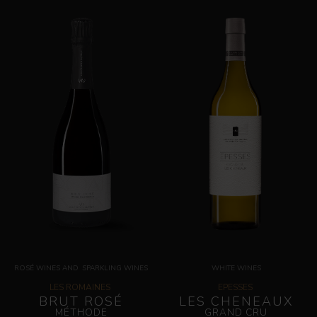
ROSÉ WINES
AND
SPARKLING WINES
WHITE WINES
LES ROMAINES
EPESSES
BRUT ROSÉ
LES CHENEAUX