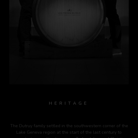
HERITAGE
The Dutruy family settled in the southwestern corner of the
Lake Geneva region at the start of the last century to