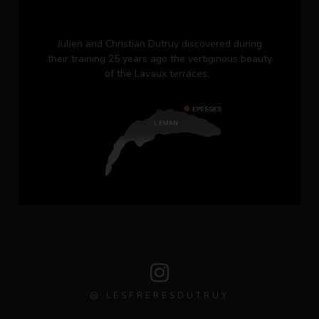
Julien and Christian Dutruy discovered during
their training 25 years ago the vertiginous beauty
of the Lavaux terraces.
@ LESFRERESDUTRUY