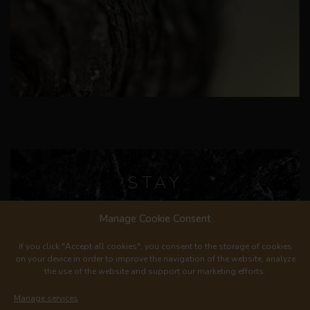
STAY
IN TOUCH
Manage Cookie Consent
If you click "Accept all cookies", you consent to the storage of cookies
on your device in order to improve the navigation of the website, analyze
the use of the website and support our marketing efforts.
Manage services