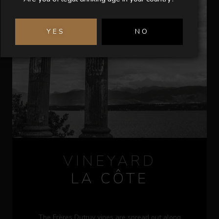
YES
NO
VINEYARD
LA CÔTE
The Frères Dutruy vines are spread out along