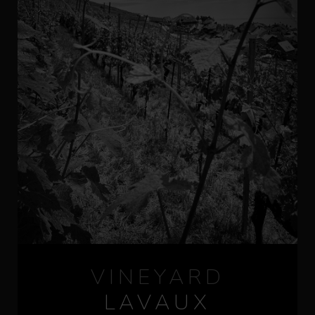
VINEYARD
LAVAUX