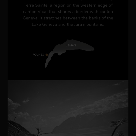
Terre Sainte, a region on the western edge of
canton Vaud that shares a border with canton
Geneva. It stretches between the banks of the
Lake Geneva and the Jura mountains.