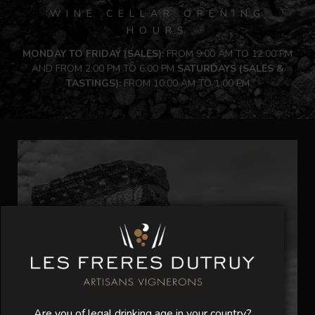
WINE CELLAR OPENING
HOURS
MONDAY TO FRIDAY (SALES):
FROM 9:00 AM TO 12:00 PM
AND FROM 2:00 PM TO 6:00 PM
SATURDAYS (SALES &
TASTINGS):
FROM 10:00 AM TO 1:00 PM
Are you of legal drinking age in your country?