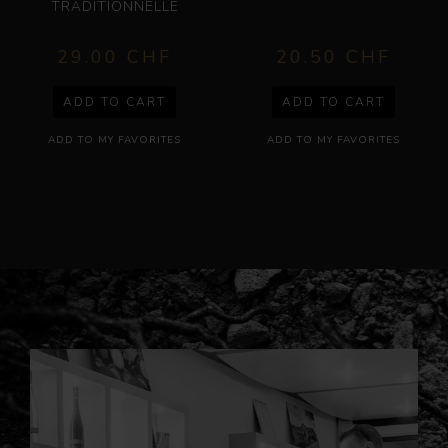
29.00
CHF
20.50
CHF
ADD TO CART
ADD TO CART
ADD TO MY FAVORITES
ADD TO MY FAVORITES